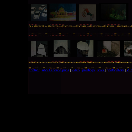
contact
|
about etienne prins
|
video
|
paintings
|
links
|
photogallery
|
VJ 